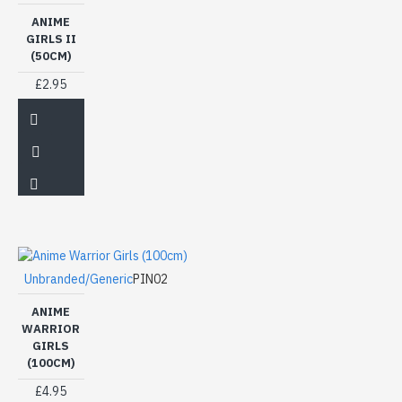
ANIME
GIRLS II
(50CM)
£2.95
Unbranded/Generic
PIN02
ANIME
WARRIOR
GIRLS
(100CM)
£4.95