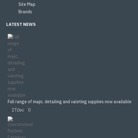
Site Map
Brands
LATEST NEWS
Full range of majic. detailing and valeting supplies now available
17
Dec
0