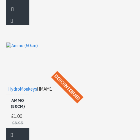
DISCONTINUED
HydroMonkeys
HMAM1
AMMO
(50CM)
£1.00
£3.95