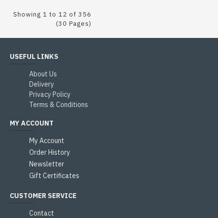
Showing 1 to 12 of 356
(30 Pages)
USEFUL LINKS
About Us
Delivery
Privacy Policy
Terms & Conditions
MY ACCOUNT
My Account
Order History
Newsletter
Gift Certificates
CUSTOMER SERVICE
Contact