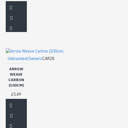
Unbranded/Generic
CAR28
ARROW
WEAVE
CARBON
(100CM)
£5.49