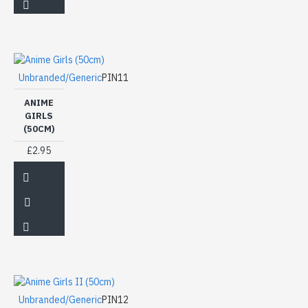
Unbranded/Generic
PIN11
ANIME
GIRLS
(50CM)
£2.95
Unbranded/Generic
PIN12