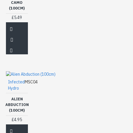
CAMO
(100CM)
£5.49
Infected
MSC04
Hydro
ALIEN
ABDUCTION
(100CM)
£4.95