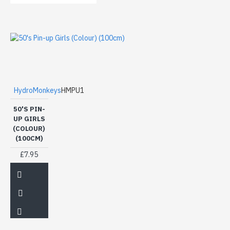
HydroMonkeys
HMPU1
50'S PIN-
UP GIRLS
(COLOUR)
(100CM)
£7.95