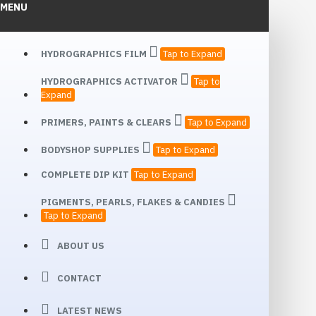
MENU
HYDROGRAPHICS FILM
Tap to Expand
HYDROGRAPHICS ACTIVATOR
Tap to
Expand
PRIMERS, PAINTS & CLEARS
Tap to Expand
BODYSHOP SUPPLIES
Tap to Expand
COMPLETE DIP KIT
Tap to Expand
PIGMENTS, PEARLS, FLAKES & CANDIES
Tap to Expand
ABOUT US
CONTACT
LATEST NEWS