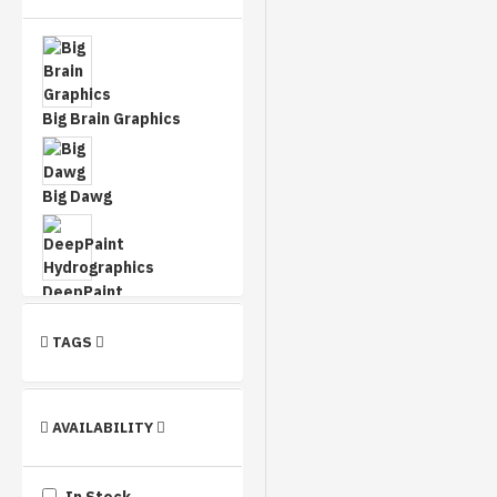
Big Brain Graphics
Big Dawg
DeepPaint
Hydrographics
TAGS
Dip This Designs
AVAILABILITY