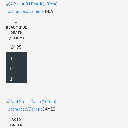
Unbranded/Generic
PIN09
A
BEAUTIFUL
DEATH
(100CM)
£4.95
Unbranded/Generic
CAM18
ACID
GREEN