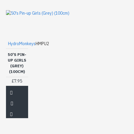
HydroMonkeys
HMPU2
50'S PIN-
UP GIRLS
(GREY)
(100CM)
£7.95