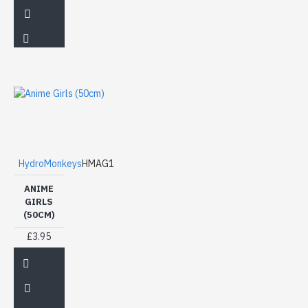
HydroMonkeys
HMAG1
ANIME
GIRLS
(50CM)
£3.95