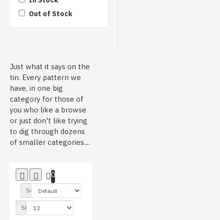
In Stock
Out of Stock
Heaven Styled Customs
HydroMonkeys
Just what it says on the
tin. Every pattern we
have, in one big
Infected Hydro
category for those of
you who like a browse
or just don't like trying
to dig through dozens
Rabid Graphics
of smaller categories....
0
T-Design Hydrographics
Sort By:
Show:
Unbranded/Generic