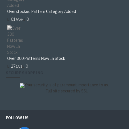
Overstocked Pattern Category Added
01
Nov
0
Over 300 Patterns Now In Stock
27
Oct
0
SECURE SHOPPING
Your security is of paramount importance to us.
Full site secured by SSL
FOLLOW US