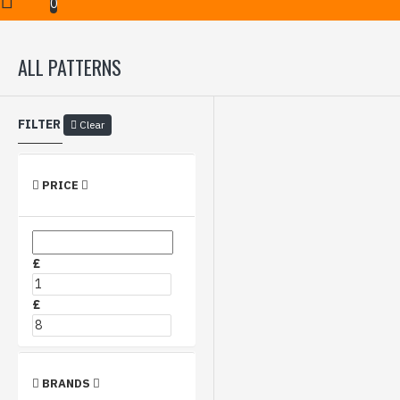
Hydrographics Film
All Patterns
0
ALL PATTERNS
FILTER
Clear
PRICE
£
£
BRANDS