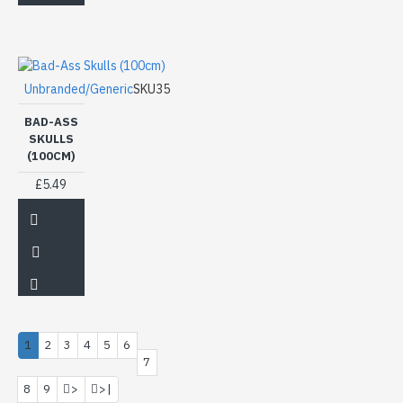
Unbranded/Generic
SKU35
BAD-ASS
SKULLS
(100CM)
£5.49
1
2
3
4
5
6
7
8
9
>
>|