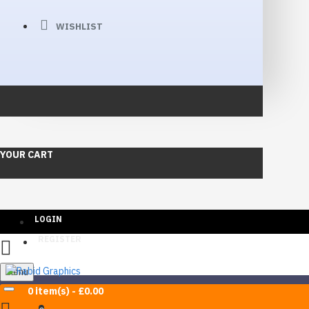
WISHLIST
YOUR CART
LOGIN
REGISTER
Menu
0 item(s) - £0.00