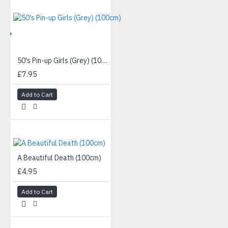
IVE
50's Pin-up Girls (Grey) (100cm)
£7.95
Add to Cart
A Beautiful Death (100cm)
£4.95
Add to Cart