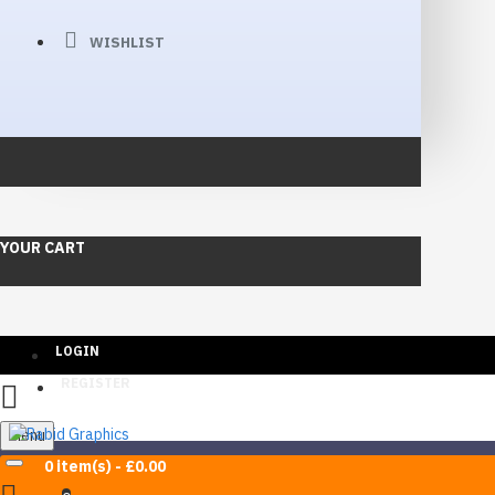
WISHLIST
YOUR CART
LOGIN
REGISTER
Menu
0 item(s) - £0.00