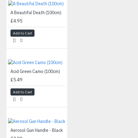
A Beautiful Death (100cm)
£4.95
Add to Cart
Acid Green Camo (100cm)
£5.49
Add to Cart
Aerosol Gun Handle - Black