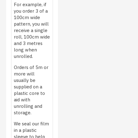
For example, if
you order 3 of a
100cm wide
pattern, you will
receive a single
roll, 100cm wide
and 3 metres
long when
unrolled.
Orders of 5m or
more will
usually be
supplied on a
plastic core to
aid with
unrolling and
storage.
We seal our film
in a plastic
sleeve to help