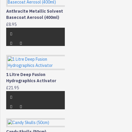
Anthracite Metallic Solvent
Basecoat Aerosol (400ml)
£8.95
1 Litre Deep Fusion
Hydrographics Activator
£21.95
Candy Skulls (50cm)