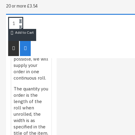
20 or more £3.54
HOW WE
ROLL/MEASURE
FILM
Add to Cart
Whenever
possible, we will
supply your
order in one
continuous roll.
The quantity you
order is the
length of the
roll when
unrolled, the
width is as
specified in the
title of the item.