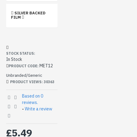
SILVER BACKED
FILM
STOCK STATUS:
In Stock
MET12
PRODUCT CODE:
Unbranded/Generic
PRODUCT VIEWS: 30363
Based on 0
reviews.
-
Write a review
£5.49