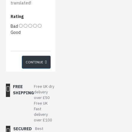
translated!
Rating
Bad
Good
CONTINUE
FREE
Free UK dry
delivery
SHIPPING
over £50
Free UK
Fast
delivery
over £100
SECURED
Best