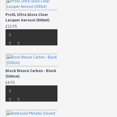
ProXL Ultra Gloss Clear
Lacquer Aerosol (500ml)
£12.95
Block Weave Carbon - Black
(100cm)
£4.95