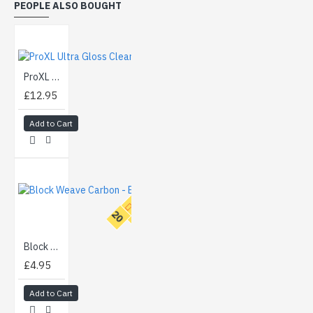
PEOPLE ALSO BOUGHT
ProXL Ultra Gloss Clear Lacquer Aerosol (500ml)
£12.95
Add to Cart
T
O
P
2
0
Block Weave Carbon - Black (100cm)
£4.95
Add to Cart