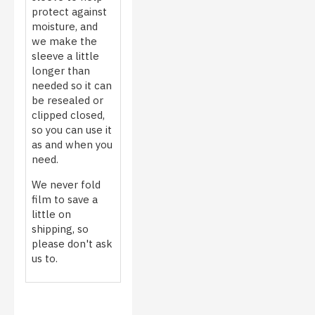
protect against
moisture, and
we make the
sleeve a little
longer than
needed so it can
be resealed or
clipped closed,
so you can use it
as and when you
need.
We never fold
film to save a
little on
shipping, so
please don't ask
us to.