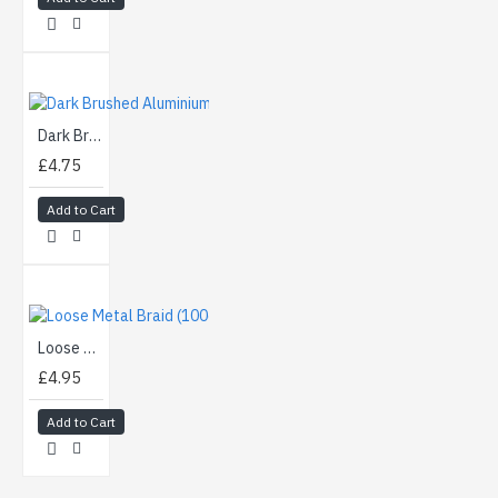
Dark Brushed Aluminium (90cm)
£4.75
Add to Cart
Loose Metal Braid (100cm)
£4.95
Add to Cart