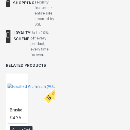
security
SHOPPING
features -
entire site
secured by
SSL
LOYALTY
Up to 10%
off every
SCHEME
product,
every time,
forever.
RELATED PRODUCTS
T
O
P
2
0
Brushed Aluminium (90cm)
£4.75
Add to Cart