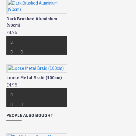
Dark Brushed Aluminium
(90cm)
£4.75
Loose Metal Braid (100cm)
£4.95
PEOPLE ALSO BOUGHT