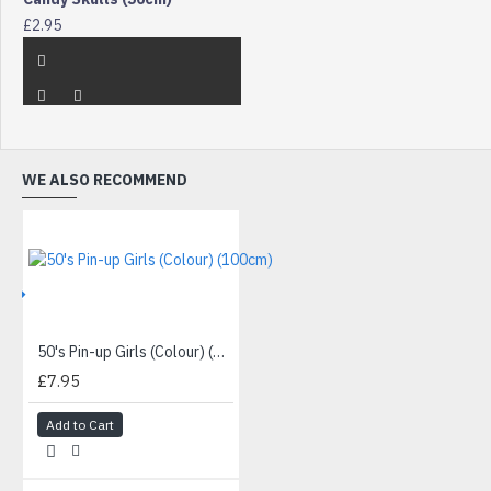
£2.95
WE ALSO RECOMMEND
IVE
50's Pin-up Girls (Colour) (100cm)
£7.95
Add to Cart