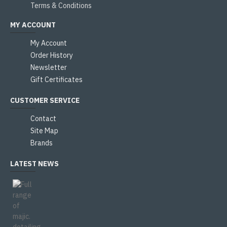
Terms & Conditions
MY ACCOUNT
My Account
Order History
Newsletter
Gift Certificates
CUSTOMER SERVICE
Contact
Site Map
Brands
LATEST NEWS