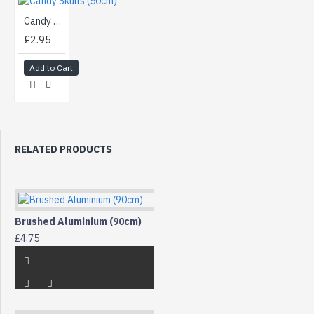
Candy Skulls (50cm)
£2.95
Add to Cart
RELATED PRODUCTS
Brushed Aluminium (90cm)
£4.75