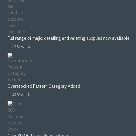
Full range of majic. detailing and valeting supplies now available
17
Dec
0
Overstocked Pattern Category Added
01
Nov
0
Over 300 Patterns Now In Stock