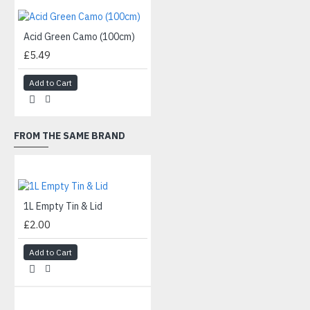
Acid Green Camo (100cm)
£5.49
Add to Cart
FROM THE SAME BRAND
1L Empty Tin & Lid
£2.00
Add to Cart