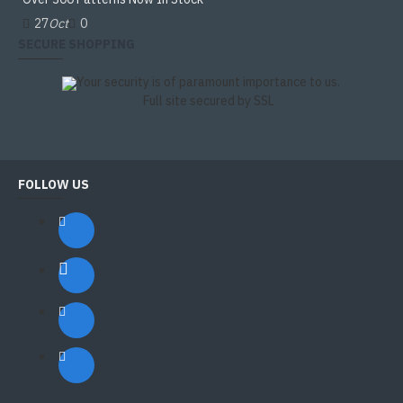
27
Oct
0
SECURE SHOPPING
Your security is of paramount importance to us.
Full site secured by SSL
FOLLOW US