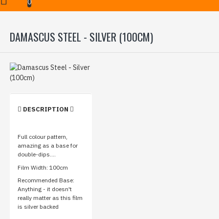
Damascus Steel - Silver (100cm)
0
DAMASCUS STEEL - SILVER (100CM)
DESCRIPTION
Full colour pattern,
amazing as a base for
double-dips....
Film Width: 100cm
Recommended Base:
Anything - it doesn't
really matter as this film
is silver backed