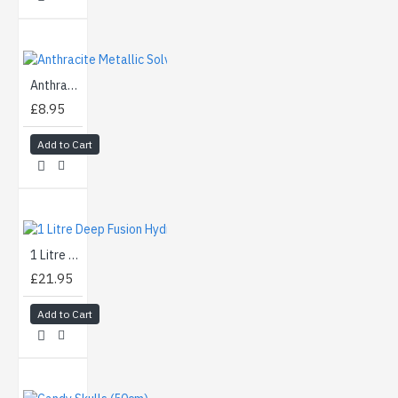
Anthracite Metallic Solvent Basecoat Aerosol (400ml)
£8.95
Add to Cart
1 Litre Deep Fusion Hydrographics Activator
£21.95
Add to Cart