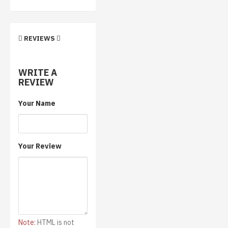
REVIEWS
WRITE A
REVIEW
Your Name
Your Review
Note:
HTML is not