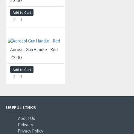
£3.00
Add to Cart
Aerosol Gun Handle - Red
£3.00
Add to Cart
USEFUL LINKS
About Us
Delivery
Privacy Policy