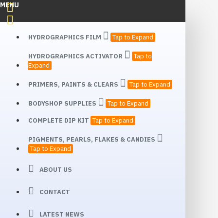
MENU
HYDROGRAPHICS FILM
Tap to Expand
HYDROGRAPHICS ACTIVATOR
Tap to
Expand
PRIMERS, PAINTS & CLEARS
Tap to Expand
BODYSHOP SUPPLIES
Tap to Expand
COMPLETE DIP KIT
Tap to Expand
PIGMENTS, PEARLS, FLAKES & CANDIES
Tap to Expand
ABOUT US
CONTACT
LATEST NEWS